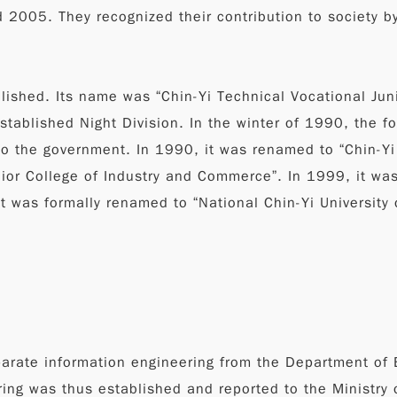
2005. They recognized their contribution to society by
ished. Its name was “Chin-Yi Technical Vocational Jun
t established Night Division. In the winter of 1990, th
o the government. In 1990, it was renamed to “Chin-Yi
ior College of Industry and Commerce”. In 1999, it wa
t was formally renamed to “National Chin-Yi University o
parate information engineering from the Department of 
ng was thus established and reported to the Ministry o