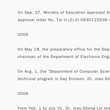
On Sep. 27, Ministry of Education approved t
approval letter No. Tai-Ji-(2)-Zi-0930122936
2005
On May 18, the preparatory office for the De
chairman of the Department of Electronic Eng
On Aug. 1, the “Department of Computer Scienc
technical program in Day Division. Dr. Jzau-S
2006
From Feb. 1 to July 31, Dr. Jzau-Sheng Lin to