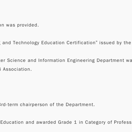
on was provided.
g and Technology Education Certification” issued by the
ter Science and Information Engineering Department wa
i Association.
rd-term chairperson of the Department.
f Education and awarded Grade 1 in Category of Profes