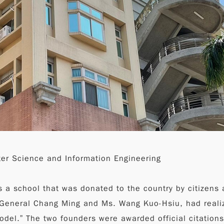
ter Science and Information Engineering
s a school that was donated to the country by citizens a
, General Chang Ming and Ms. Wang Kuo-Hsiu, had reali
model.” The two founders were awarded official citation