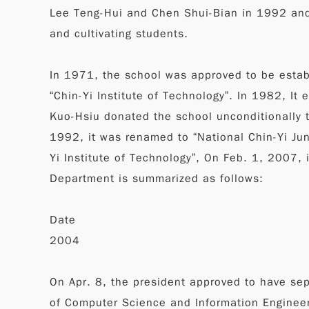
Lee Teng-Hui and Chen Shui-Bian in 1992 and 
and cultivating students.
In 1971, the school was approved to be establ
“Chin-Yi Institute of Technology”. In 1982, I
Kuo-Hsiu donated the school unconditionally t
1992, it was renamed to “National Chin-Yi Jun
Yi Institute of Technology”, On Feb. 1, 2007, i
Department is summarized as follows:
Date
2004
On Apr. 8, the president approved to have se
of Computer Science and Information Engineeri