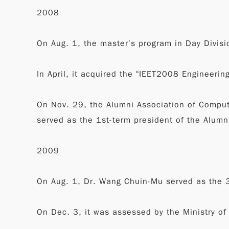
2008
On Aug. 1, the master’s program in Day Divisi
In April, it acquired the “IEET2008 Engineerin
On Nov. 29, the Alumni Association of Compu
served as the 1st-term president of the Alumn
2009
On Aug. 1, Dr. Wang Chuin-Mu served as the 3
On Dec. 3, it was assessed by the Ministry o