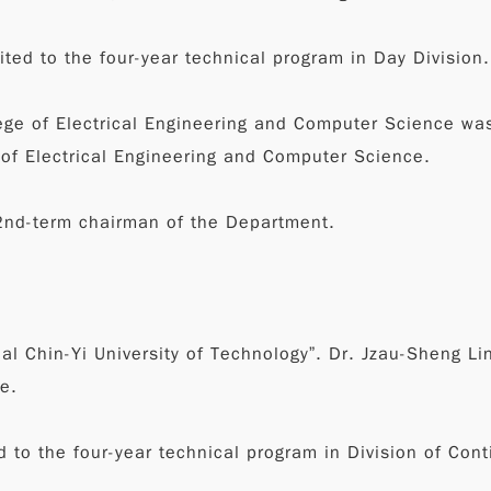
ted to the four-year technical program in Day Division.
lege of Electrical Engineering and Computer Science wa
 of Electrical Engineering and Computer Science.
2nd-term chairman of the Department.
nal Chin-Yi University of Technology”. Dr. Jzau-Sheng L
e.
d to the four-year technical program in Division of Con