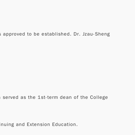
s approved to be established. Dr. Jzau-Sheng
in served as the 1st-term dean of the College
tinuing and Extension Education.