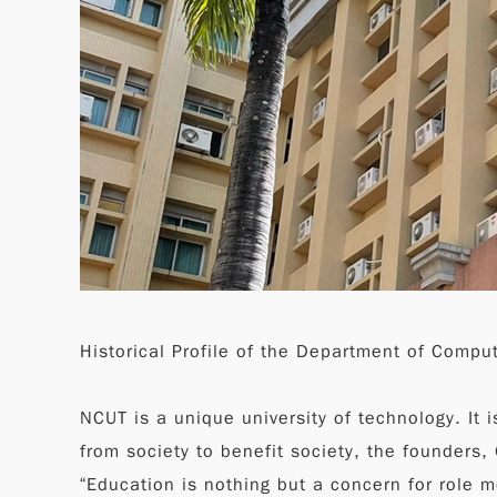
Historical Profile of the Department of Compu
NCUT is a unique university of technology. It i
from society to benefit society, the founders
“Education is nothing but a concern for role 