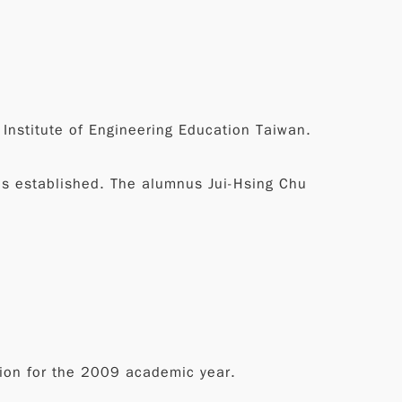
 Institute of Engineering Education Taiwan.
s established. The alumnus Jui-Hsing Chu
sion for the 2009 academic year.