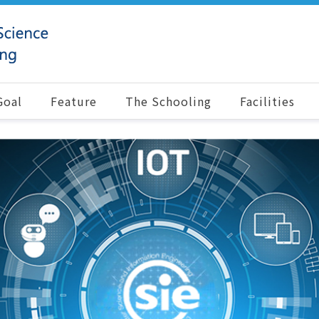
Goal
Feature
The Schooling
Facilities