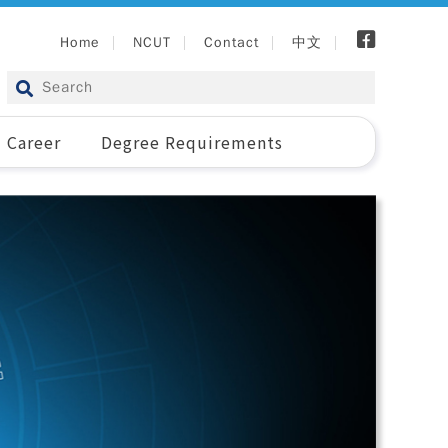
Home
NCUT
Contact
中文
Career
Degree Requirements