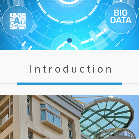
Introduction