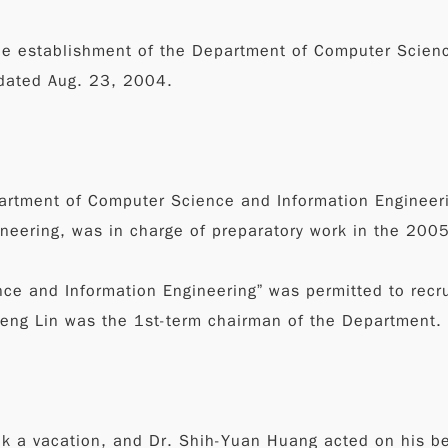
he establishment of the Department of Computer Scienc
 dated Aug. 23, 2004.
partment of Computer Science and Information Engineeri
ineering, was in charge of preparatory work in the 200
e and Information Engineering” was permitted to recrui
heng Lin was the 1st-term chairman of the Department.
ok a vacation, and Dr. Shih-Yuan Huang acted on his be