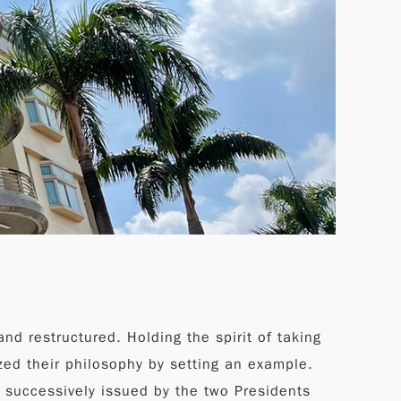
nd restructured. Holding the spirit of taking
zed their philosophy by setting an example.
s successively issued by the two Presidents