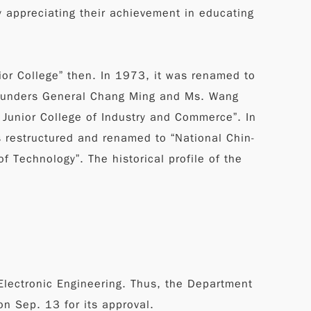
 appreciating their achievement in educating
ior College” then. In 1973, it was renamed to
e founders General Chang Ming and Ms. Wang
 Junior College of Industry and Commerce”. In
s restructured and renamed to “National Chin-
f Technology”. The historical profile of the
Electronic Engineering. Thus, the Department
n Sep. 13 for its approval.