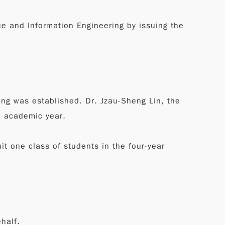
e and Information Engineering by issuing the
ng was established. Dr. Jzau-Sheng Lin, the
5 academic year.
t one class of students in the four-year
half.