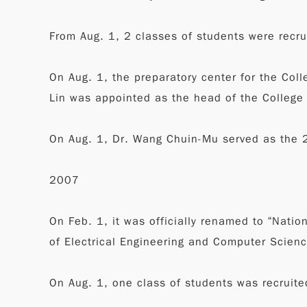
From Aug. 1, 2 classes of students were recrui
On Aug. 1, the preparatory center for the Col
Lin was appointed as the head of the College
On Aug. 1, Dr. Wang Chuin-Mu served as the 
2007
On Feb. 1, it was officially renamed to “Natio
of Electrical Engineering and Computer Scienc
On Aug. 1, one class of students was recruite