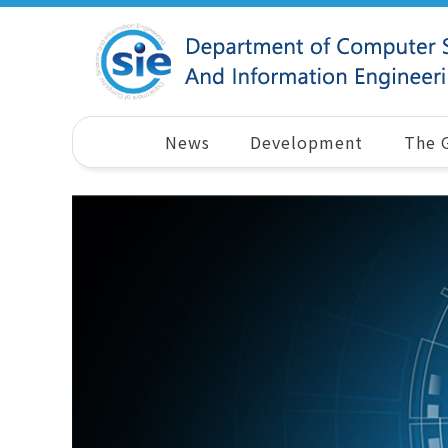
News
Development
The 