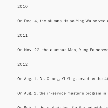
2010
On Dec. 4, the alumna Hsiao-Ying Wu served a
2011
On Nov. 22, the alumnus Mao, Yung-Fa served 
2012
On Aug. 1, Dr. Chang, Yi-Ying served as the 4
On Aug. 1, the in-service master’s program in
On Feb. 1, the spring class for the industrial