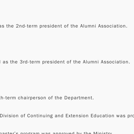
s the 2nd-term president of the Alumni Association.
as the 3rd-term president of the Alumni Association.
th-term chairperson of the Department.
 Division of Continuing and Extension Education was pr
 master’s program was approved by the Ministry.